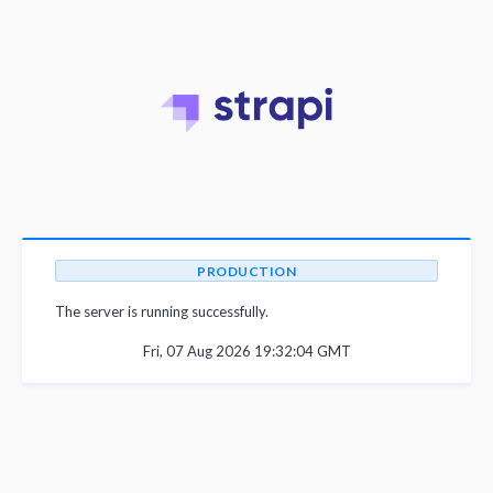
PRODUCTION
The server is running successfully.
Fri, 07 Aug 2026 19:32:04 GMT